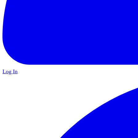
Log In