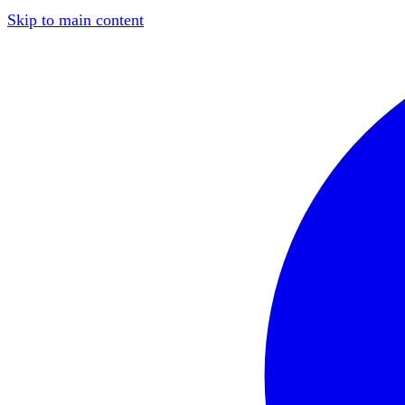
Skip to main content