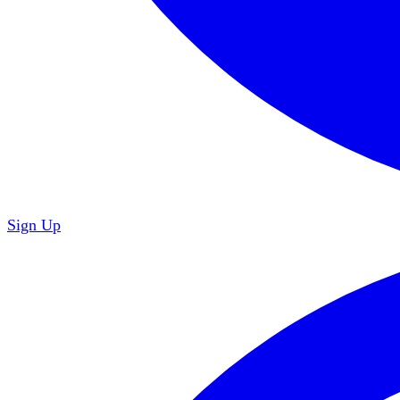
Sign Up