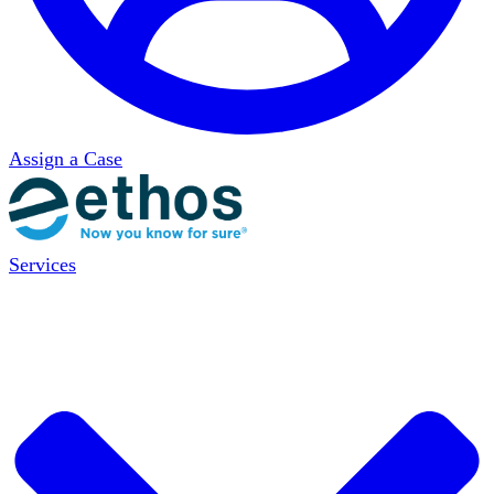
Assign a Case
Services