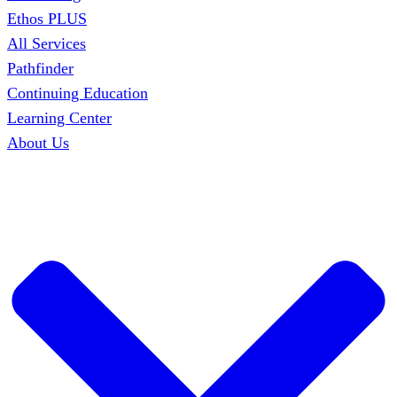
Ethos PLUS
All Services
Pathfinder
Continuing Education
Learning Center
About Us