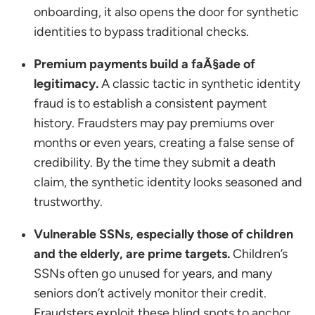
onboarding, it also opens the door for synthetic
identities to bypass traditional checks.
Premium payments build a faÃ§ade of
legitimacy.
A classic tactic in synthetic identity
fraud is to establish a consistent payment
history. Fraudsters may pay premiums over
months or even years, creating a false sense of
credibility. By the time they submit a death
claim, the synthetic identity looks seasoned and
trustworthy.
Vulnerable SSNs, especially those of children
and the elderly, are prime targets.
Children’s
SSNs often go unused for years, and many
seniors don’t actively monitor their credit.
Fraudsters exploit these blind spots to anchor