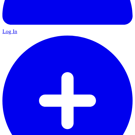
Log In