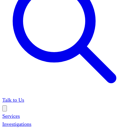
Talk to Us
Services
Investigations