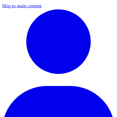
Skip to main content