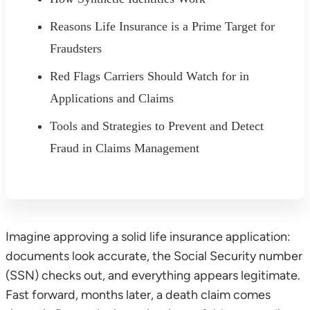
Reasons Life Insurance is a Prime Target for
Fraudsters
Red Flags Carriers Should Watch for in
Applications and Claims
Tools and Strategies to Prevent and Detect
Fraud in Claims Management
Imagine approving a solid life insurance application:
documents look accurate, the Social Security number
(SSN) checks out, and everything appears legitimate.
Fast forward, months later, a death claim comes