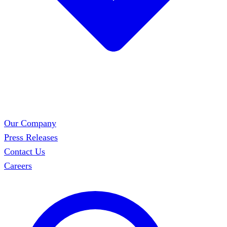
Our Company
Press Releases
Contact Us
Careers