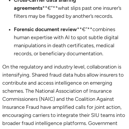
agreements
**€”**what slips past one insurer’s
filters may be flagged by another’s records.
Forensic document review
**€”**combines
human expertise with AI to spot subtle digital
manipulations in death certificates, medical
records, or beneficiary documentation.
On the regulatory and industry level, collaboration is
intensifying. Shared fraud data hubs allow insurers to
contribute and access intelligence on emerging
schemes. The National Association of Insurance
Commissioners (NAIC) and the Coalition Against
Insurance Fraud have amplified calls for joint action,
encouraging carriers to integrate their SIU teams into
broader fraud intelligence platforms. Government