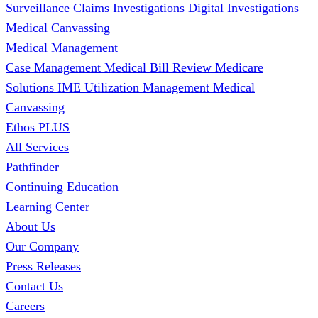
Surveillance
Claims Investigations
Digital Investigations
Medical Canvassing
Medical Management
Case Management
Medical Bill Review
Medicare
Solutions
IME
Utilization Management
Medical
Canvassing
Ethos PLUS
All Services
Pathfinder
Continuing Education
Learning Center
About Us
Our Company
Press Releases
Contact Us
Careers