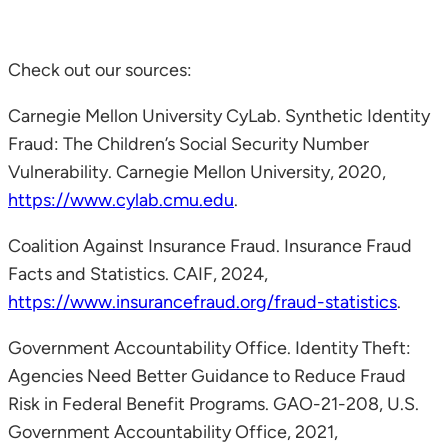
Check out our sources:
Carnegie Mellon University CyLab. Synthetic Identity
Fraud: The Children’s Social Security Number
Vulnerability. Carnegie Mellon University, 2020,
https://www.cylab.cmu.edu
.
Coalition Against Insurance Fraud. Insurance Fraud
Facts and Statistics. CAIF, 2024,
https://www.insurancefraud.org/fraud-statistics
.
Government Accountability Office. Identity Theft:
Agencies Need Better Guidance to Reduce Fraud
Risk in Federal Benefit Programs. GAO-21-208, U.S.
Government Accountability Office, 2021,