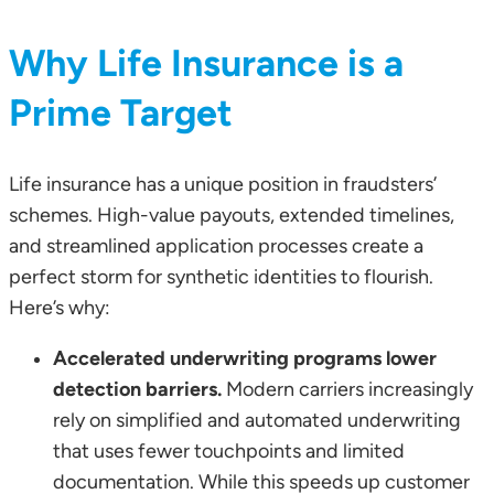
Why Life Insurance is a
Prime Target
Life insurance has a unique position in fraudsters’
schemes. High-value payouts, extended timelines,
and streamlined application processes create a
perfect storm for synthetic identities to flourish.
Here’s why:
Accelerated underwriting programs lower
detection barriers.
Modern carriers increasingly
rely on simplified and automated underwriting
that uses fewer touchpoints and limited
documentation. While this speeds up customer