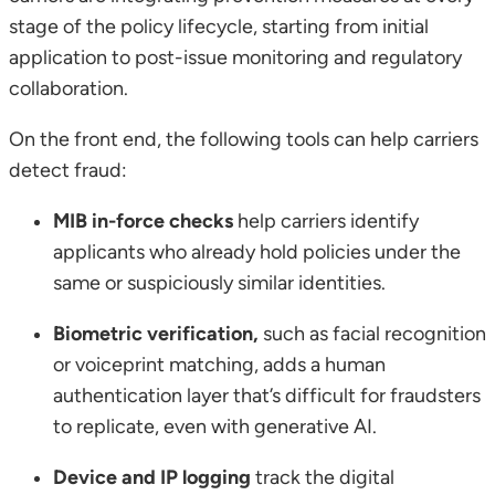
stage of the policy lifecycle, starting from initial
application to post-issue monitoring and regulatory
collaboration.
On the front end, the following tools can help carriers
detect fraud:
MIB in-force checks
help carriers identify
applicants who already hold policies under the
same or suspiciously similar identities.
Biometric verification,
such as facial recognition
or voiceprint matching, adds a human
authentication layer that’s difficult for fraudsters
to replicate, even with generative AI.
Device and IP logging
track the digital