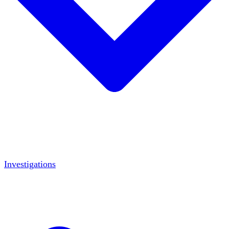
Investigations