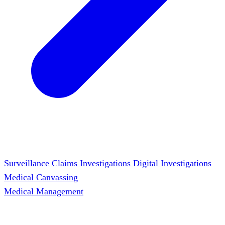
Surveillance
Claims Investigations
Digital Investigations
Medical Canvassing
Medical Management