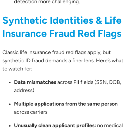
detection more challenging.
Synthetic Identities & Life
Insurance Fraud Red Flags
Classic life insurance fraud red flags apply, but
synthetic ID fraud demands a finer lens. Here’s what
to watch for:
Data mismatches
across PII fields (SSN, DOB,
address)
Multiple applications from the same person
across carriers
Unusually clean applicant profiles:
no medical