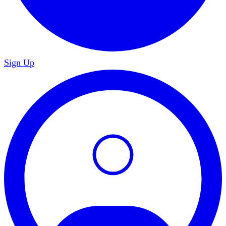
Sign Up