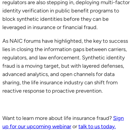
regulators are also stepping in, deploying multi-factor
identity verification in public benefit programs to
block synthetic identities before they can be
leveraged in insurance or financial fraud.
As NAIC forums have highlighted, the key to success
lies in closing the information gaps between carriers,
regulators, and law enforcement. Synthetic identity
fraud is a moving target, but with layered defenses,
advanced analytics, and open channels for data
sharing, the life insurance industry can shift from
reactive response to proactive prevention.
Want to learn more about life insurance fraud?
Sign
up for our upcoming webinar
or
talk to us today.