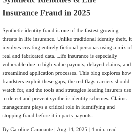
Insurance Fraud in 2025
Synthetic identity fraud is one of the fastest growing
threats in life insurance. Unlike traditional identity theft, it
involves creating entirely fictional personas using a mix of
real and fabricated data. Life insurance is especially
vulnerable due to high-value payouts, delayed claims, and
streamlined application processes. This blog explores how
fraudsters exploit these gaps, the red flags carriers should
watch for, and the tools and strategies leading insurers use
to detect and prevent synthetic identity schemes. Claims
management plays a critical role in identifying and
stopping fraud before it impacts payouts.
By Caroline Caranante | Aug 14, 2025 | 4 min. read