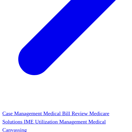
Case Management
Medical Bill Review
Medicare
Solutions
IME
Utilization Management
Medical
Canvassing