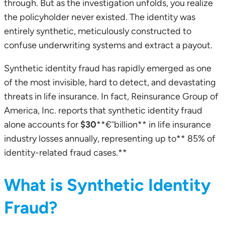
through. But as the investigation unfolds, you realize
the policyholder never existed. The identity was
entirely synthetic, meticulously constructed to
confuse underwriting systems and extract a payout.
Synthetic identity fraud has rapidly emerged as one
of the most invisible, hard to detect, and devastating
threats in life insurance. In fact, Reinsurance Group of
America, Inc. reports that synthetic identity fraud
alone accounts for
$30
**€¯billion** in life insurance
industry losses annually, representing up to** 85% of
identity-related fraud cases.**
What is Synthetic Identity
Fraud?