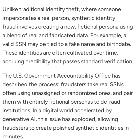
Unlike traditional identity theft, where someone
impersonates a real person, synthetic identity
fraud involves creating a new, fictional persona using
a blend of real and fabricated data. For example, a
valid SSN may be tied to a fake name and birthdate.
These identities are often cultivated over time,
accruing credibility that passes standard verification.
The U.S. Government Accountability Office has
described the process: fraudsters take real SSNs,
often using unassigned or randomized ones, and pair
them with entirely fictional personas to defraud
institutions. In a digital world accelerated by
generative AI, this issue has exploded, allowing
fraudsters to create polished synthetic identities in
minutes.