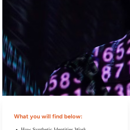
What you will find below:
How Synthetic Identities Work