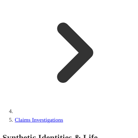
Claims Investigations
Synthetic Identities & Life