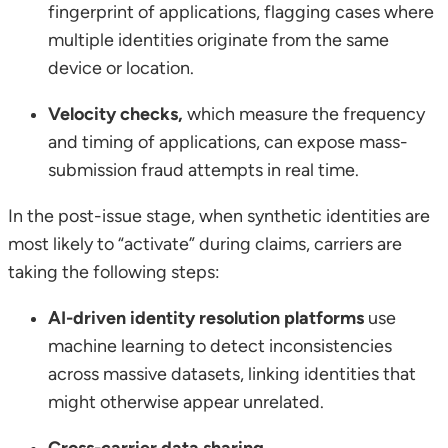
fingerprint of applications, flagging cases where
multiple identities originate from the same
device or location.
Velocity checks,
which measure the frequency
and timing of applications, can expose mass-
submission fraud attempts in real time.
In the post-issue stage, when synthetic identities are
most likely to “activate” during claims, carriers are
taking the following steps:
AI-driven identity resolution platforms
use
machine learning to detect inconsistencies
across massive datasets, linking identities that
might otherwise appear unrelated.
Cross-carrier data sharing