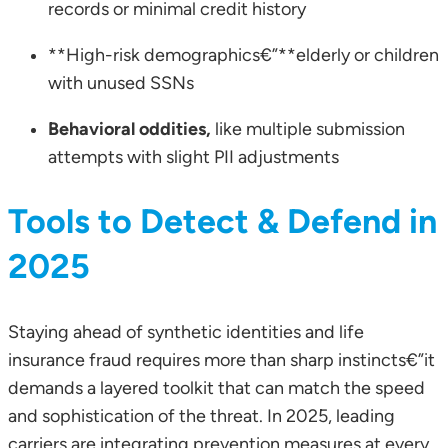
records or minimal credit history
**High-risk demographics€”**elderly or children
with unused SSNs
Behavioral oddities,
like multiple submission
attempts with slight PII adjustments
Tools to Detect & Defend in
2025
Staying ahead of synthetic identities and life
insurance fraud requires more than sharp instincts€”it
demands a layered toolkit that can match the speed
and sophistication of the threat. In 2025, leading
carriers are integrating prevention measures at every