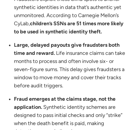
synthetic identities in data that’s authentic yet
unmonitored. According to Carnegie Mellon’s
CyLab,
children’s SSNs are 51 times more likely
to be used in synthetic identity theft.
Large, delayed payouts give fraudsters both
time and reward.
Life insurance claims can take
months to process and often involve six- or
seven-figure sums. This delay gives fraudsters a
window to move money and cover their tracks
before audit triggers.
Fraud emerges at the claims stage, not the
application.
Synthetic identity schemes are
designed to pass initial checks and only “strike”
when the death benefit is paid, making