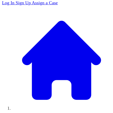
Log In
Sign Up
Assign a Case